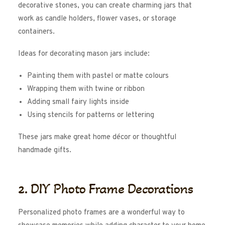
decorative stones, you can create charming jars that
work as candle holders, flower vases, or storage
containers.
Ideas for decorating mason jars include:
Painting them with pastel or matte colours
Wrapping them with twine or ribbon
Adding small fairy lights inside
Using stencils for patterns or lettering
These jars make great home décor or thoughtful
handmade gifts.
2. DIY Photo Frame Decorations
Personalized photo frames are a wonderful way to