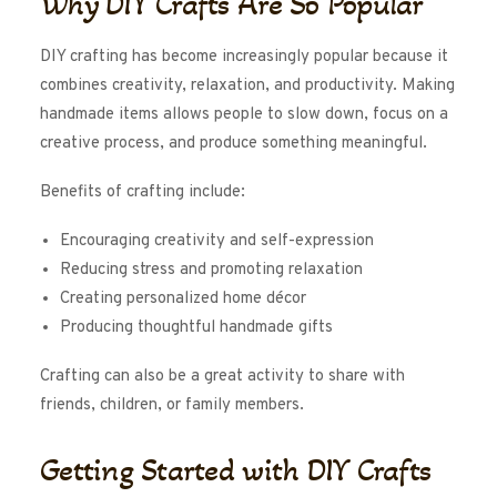
Why DIY Crafts Are So Popular
DIY crafting has become increasingly popular because it
combines creativity, relaxation, and productivity. Making
handmade items allows people to slow down, focus on a
creative process, and produce something meaningful.
Benefits of crafting include:
Encouraging creativity and self-expression
Reducing stress and promoting relaxation
Creating personalized home décor
Producing thoughtful handmade gifts
Crafting can also be a great activity to share with
friends, children, or family members.
Getting Started with DIY Crafts