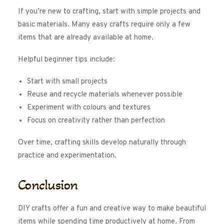
If you’re new to crafting, start with simple projects and
basic materials. Many easy crafts require only a few
items that are already available at home.
Helpful beginner tips include:
Start with small projects
Reuse and recycle materials whenever possible
Experiment with colours and textures
Focus on creativity rather than perfection
Over time, crafting skills develop naturally through
practice and experimentation.
Conclusion
DIY crafts offer a fun and creative way to make beautiful
items while spending time productively at home. From