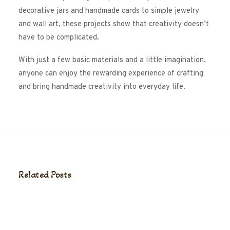
decorative jars and handmade cards to simple jewelry
and wall art, these projects show that creativity doesn’t
have to be complicated.
With just a few basic materials and a little imagination,
anyone can enjoy the rewarding experience of crafting
and bring handmade creativity into everyday life.
Related Posts