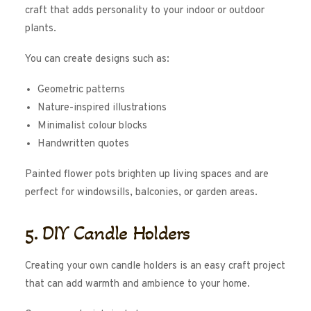
craft that adds personality to your indoor or outdoor
plants.
You can create designs such as:
Geometric patterns
Nature-inspired illustrations
Minimalist colour blocks
Handwritten quotes
Painted flower pots brighten up living spaces and are
perfect for windowsills, balconies, or garden areas.
5. DIY Candle Holders
Creating your own candle holders is an easy craft project
that can add warmth and ambience to your home.