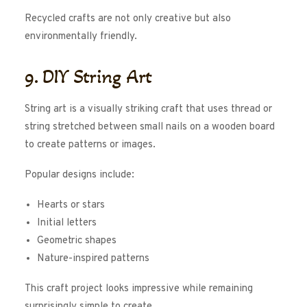
Recycled crafts are not only creative but also
environmentally friendly.
9. DIY String Art
String art is a visually striking craft that uses thread or
string stretched between small nails on a wooden board
to create patterns or images.
Popular designs include:
Hearts or stars
Initial letters
Geometric shapes
Nature-inspired patterns
This craft project looks impressive while remaining
surprisingly simple to create.