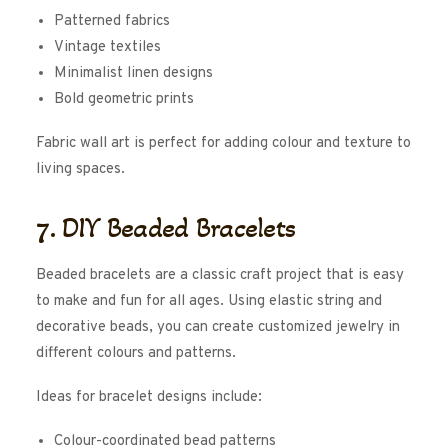
Patterned fabrics
Vintage textiles
Minimalist linen designs
Bold geometric prints
Fabric wall art is perfect for adding colour and texture to
living spaces.
7. DIY Beaded Bracelets
Beaded bracelets are a classic craft project that is easy
to make and fun for all ages. Using elastic string and
decorative beads, you can create customized jewelry in
different colours and patterns.
Ideas for bracelet designs include:
Colour-coordinated bead patterns