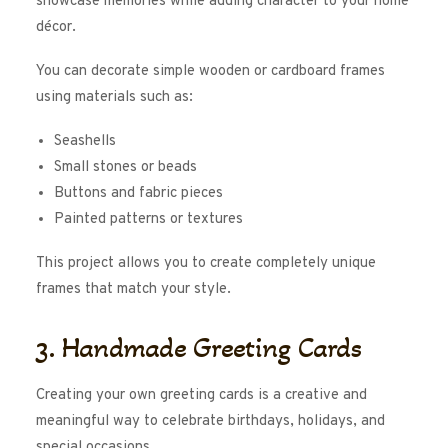
showcase memories while adding character to your home
décor.
You can decorate simple wooden or cardboard frames
using materials such as:
Seashells
Small stones or beads
Buttons and fabric pieces
Painted patterns or textures
This project allows you to create completely unique
frames that match your style.
3. Handmade Greeting Cards
Creating your own greeting cards is a creative and
meaningful way to celebrate birthdays, holidays, and
special occasions.