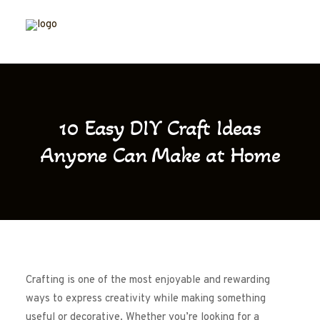
10 Easy DIY Craft Ideas
Anyone Can Make at Home
Crafting is one of the most enjoyable and rewarding
ways to express creativity while making something
useful or decorative. Whether you’re looking for a