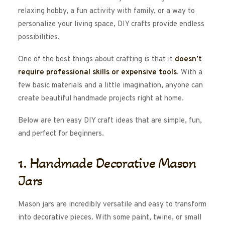
relaxing hobby, a fun activity with family, or a way to
personalize your living space, DIY crafts provide endless
possibilities.
One of the best things about crafting is that it
doesn’t
require professional skills or expensive tools
. With a
few basic materials and a little imagination, anyone can
create beautiful handmade projects right at home.
Below are ten easy DIY craft ideas that are simple, fun,
and perfect for beginners.
1. Handmade Decorative Mason
Jars
Mason jars are incredibly versatile and easy to transform
into decorative pieces. With some paint, twine, or small