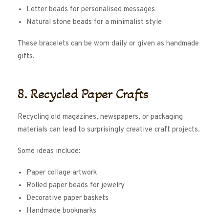
Letter beads for personalised messages
Natural stone beads for a minimalist style
These bracelets can be worn daily or given as handmade
gifts.
8. Recycled Paper Crafts
Recycling old magazines, newspapers, or packaging
materials can lead to surprisingly creative craft projects.
Some ideas include:
Paper collage artwork
Rolled paper beads for jewelry
Decorative paper baskets
Handmade bookmarks