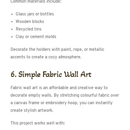
Common materials include:
Glass jars or bottles
Wooden blocks
Recycled tins
Clay or cement molds
Decorate the holders with paint, rope, or metallic
accents to create a cozy atmosphere.
6. Simple Fabric Wall Art
Fabric wall art is an affordable and creative way to
decorate empty walls. By stretching colourful fabric over
a canvas frame or embroidery hoop, you can instantly
create stylish artwork.
This project works well with: