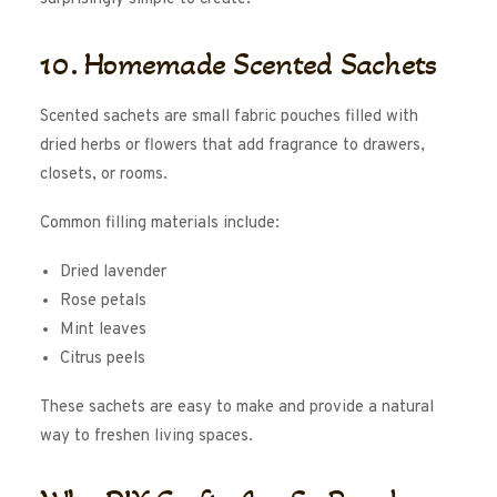
10. Homemade Scented Sachets
Scented sachets are small fabric pouches filled with
dried herbs or flowers that add fragrance to drawers,
closets, or rooms.
Common filling materials include:
Dried lavender
Rose petals
Mint leaves
Citrus peels
These sachets are easy to make and provide a natural
way to freshen living spaces.