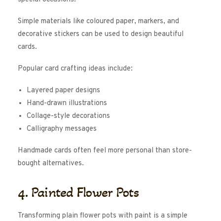
Simple materials like coloured paper, markers, and
decorative stickers can be used to design beautiful
cards.
Popular card crafting ideas include:
Layered paper designs
Hand-drawn illustrations
Collage-style decorations
Calligraphy messages
Handmade cards often feel more personal than store-
bought alternatives.
4. Painted Flower Pots
Transforming plain flower pots with paint is a simple